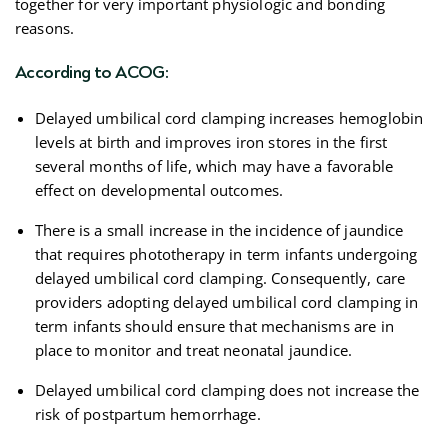
together for very important physiologic and bonding
reasons.
According to ACOG:
Delayed umbilical cord clamping increases hemoglobin
levels at birth and improves iron stores in the first
several months of life, which may have a favorable
effect on developmental outcomes.
There is a small increase in the incidence of jaundice
that requires phototherapy in term infants undergoing
delayed umbilical cord clamping. Consequently, care
providers adopting delayed umbilical cord clamping in
term infants should ensure that mechanisms are in
place to monitor and treat neonatal jaundice.
Delayed umbilical cord clamping does not increase the
risk of postpartum hemorrhage.