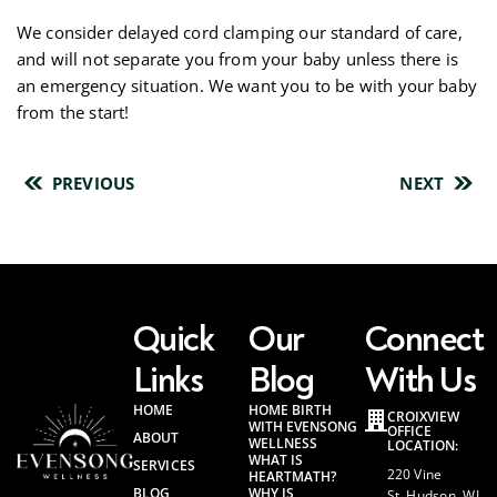
We consider delayed cord clamping our standard of care,
and will not separate you from your baby unless there is
an emergency situation. We want you to be with your baby
from the start!
PREVIOUS
NEXT
Quick
Our
Connect
Links
Blog
With Us
HOME
HOME BIRTH
CROIXVIEW
WITH EVENSONG
OFFICE
ABOUT
WELLNESS
LOCATION:
WHAT IS
SERVICES
220 Vine
HEARTMATH?
BLOG
WHY IS
St. Hudson, WI