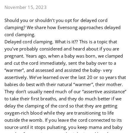
November 15, 2023
Should you or shouldn’t you opt for delayed cord
clamping? We share how Evensong approaches delayed
cord clamping.
Delayed cord clamping. What is it?? This is a topic that
you’ve probably considered and heard about if you are
pregnant. Years ago, when a baby was born, we clamped
and cut the cord immediately, sent the baby over to a
“warmer”, and assessed and assisted the baby- very
assertively. We’ve learned over the last 20 or so years that
babies do best with their natural “warmer”, their mother.
They don’t usually need much of our “assertive assistance”
to take their first breaths, and they do much better if we
delay the clamping of the cord so that they are getting
oxygen-rich blood while they are transitioning to life
outside the womb. If you leave the cord connected to its
source until it stops pulsating, you keep mama and baby