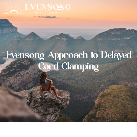
Evensong Approach to Delayed
Cord Clamping